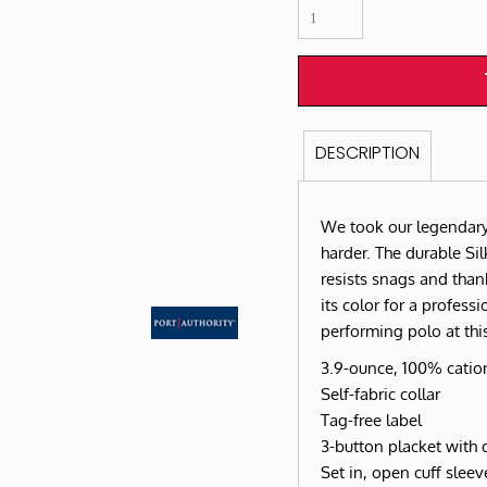
DESCRIPTION
We took our legendary
harder. The durable Si
resists snags and tha
its color for a professi
performing polo at this
3.9-ounce, 100% cation
Self-fabric collar
Tag-free label
3-button placket with
Set in, open cuff sleev