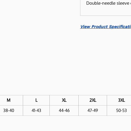
Double-needle sleeve 
View Product Specificati
M
L
XL
2XL
3XL
38-40
41-43
44-46
47-49
50-53