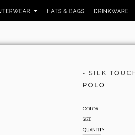
UTERWEAR
HATS & BAGS
DRINKWARE
- SILK TOU
POLO
COLOR
SIZE
QUANTITY