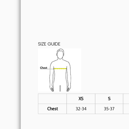
SIZE GUIDE
XS
S
Chest
32-34
35-37