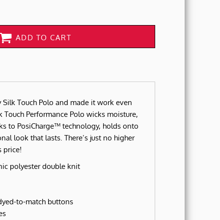
ADD TO CART
 Silk Touch Polo and made it work even
lk Touch Performance Polo wicks moisture,
nks to PosiCharge™ technology, holds onto
onal look that lasts. There’s just no higher
 price!
ic polyester double knit
 dyed-to-match buttons
es