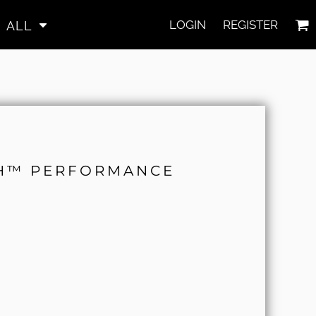
LOGIN
REGISTER
ALL
CH™ PERFORMANCE