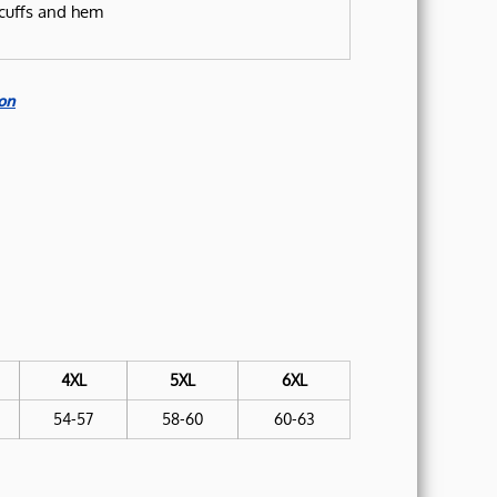
cuffs and hem
on
4XL
5XL
6XL
54-57
58-60
60-63